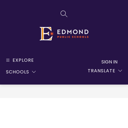
Skip
to
SEARCH SITE
content
Edmond
Public
EXPLORE
SIGN IN
Schools
TRANSLATE
SCHOOLS
-