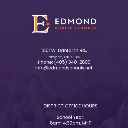
1001 W. Danforth Rd.,
Edmond, OK 73003
Phone:
(405) 340-2800
info@edmondschools.net
DISTRICT OFFICE HOURS
School Year:
8am-4:30pm, M-F