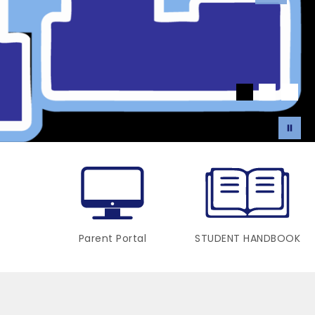
Parent Portal
STUDENT HANDBOOK