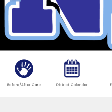
Before/After Care
District Calendar
E