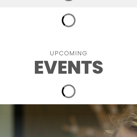
UPCOMING
EVENTS