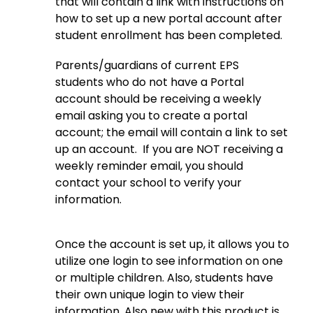
that will contain a link with instructions on 
how to set up a new portal account after 
student enrollment has been completed.
Parents/guardians of current EPS 
students who do not have a Portal 
account should be receiving a weekly 
email asking you to create a portal 
account; the email will contain a link to set 
up an account.  If you are NOT receiving a 
weekly reminder email, you should 
contact your school to verify your 
information.
Once the account is set up, it allows you to 
utilize one login to see information on one 
or multiple children. Also, students have 
their own unique login to view their 
information. Also new with this product is 