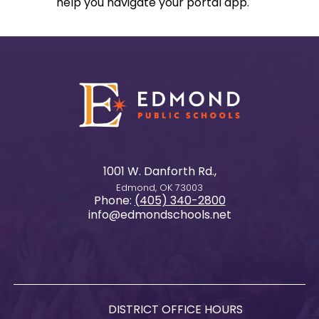
help you navigate your portal app.
1001 W. Danforth Rd.,
Edmond, OK 73003
Phone:
(405) 340-2800
info@edmondschools.net
DISTRICT OFFICE HOURS