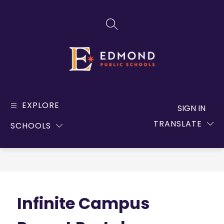
Skip
to
SEARCH SITE
content
Edmond
Public
EXPLORE
SIGN IN
Schools
TRANSLATE
SCHOOLS
-
Infinite Campus