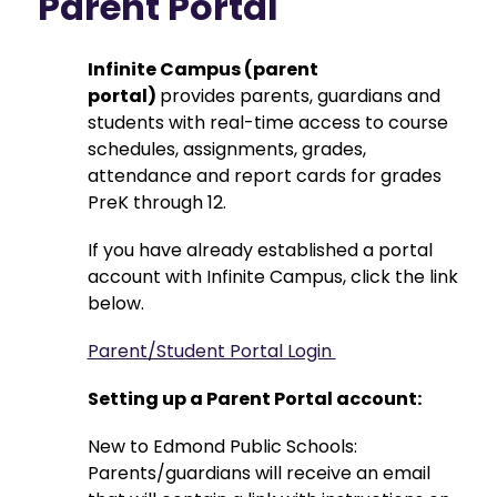
Parent Portal
Infinite Campus (parent 
portal) 
provides parents, guardians and 
students with real-time access to course 
schedules, assignments, grades, 
attendance and report cards for grades 
PreK through 12.
If you have already established a portal 
account with Infinite Campus, click the link 
below.
Parent/Student Portal Login 
Setting up a Parent Portal account: 
New to Edmond Public Schools: 
Parents/guardians will receive an email 