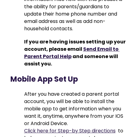
the ability for parents/guardians to 
update their home phone number and 
email address as well as add non-
household contacts.
If you are having issues setting up your 
account, please email 
Send Email to 
Parent Portal Help
 and someone will 
assist you.
Mobile App Set Up
After you have created a parent portal 
account, you will be able to install the 
mobile app to get information when you 
want it, anytime, anywhere from your IOS 
or Android Device.
Click here for Step-by Step directions
  to 