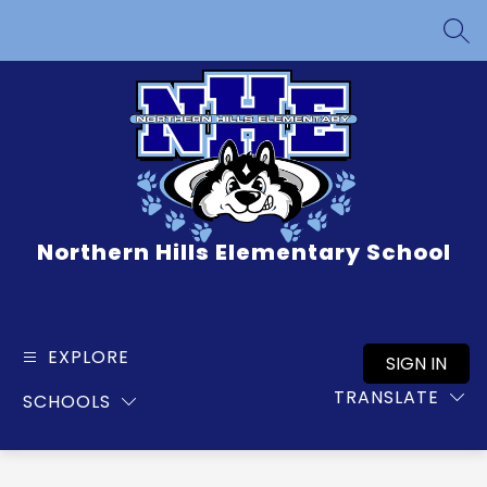
Skip
to
SEA
content
Northern Hills Elementary School
EXPLORE
SIGN IN
TRANSLATE
SCHOOLS