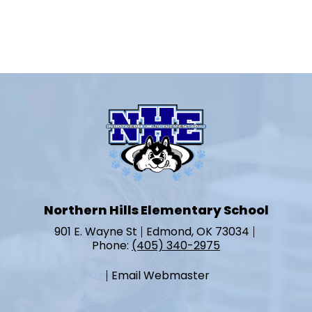
Northern Hills Elementary School
901 E. Wayne St
Edmond, OK 73034
Phone:
(405) 340-2975
Email Webmaster