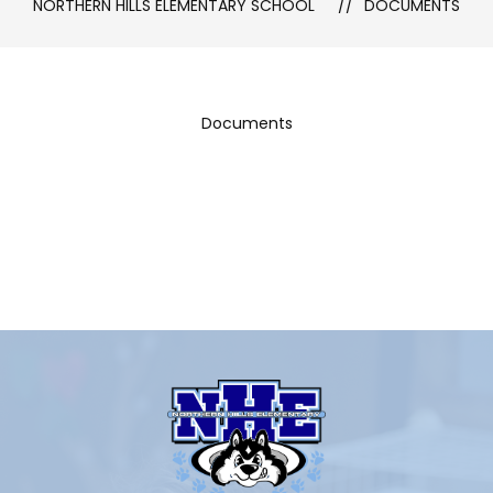
NORTHERN HILLS ELEMENTARY SCHOOL
DOCUMENTS
Documents