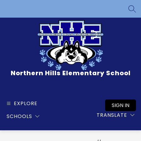
Skip
to
SEA
content
Northern Hills Elementary School
EXPLORE
SIGN IN
TRANSLATE
SCHOOLS